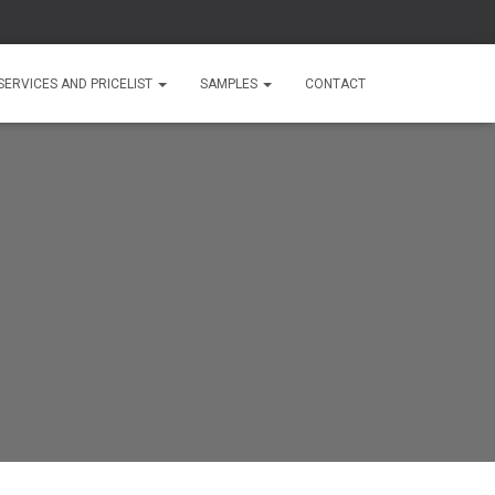
SERVICES AND PRICELIST
SAMPLES
CONTACT