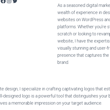
As a seasoned digital market
wealth of experience in des
websites on WordPress and
platforms. Whether you’re s
scratch or looking to revam
website, I have the expertis
visually stunning and user-fr
presence that captures the
brand.
te design, I specialize in crafting captivating logos that es
ll-designed logo is a powerful tool that distinguishes your
aves a memorable impression on your target audience.