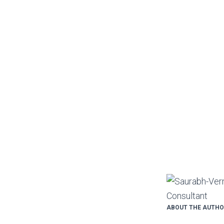
ABOUT THE AUTH