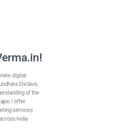
erma.in!
onate digital
sundhara Enclave,
derstanding of the
ape, I offer
eting services
 across India