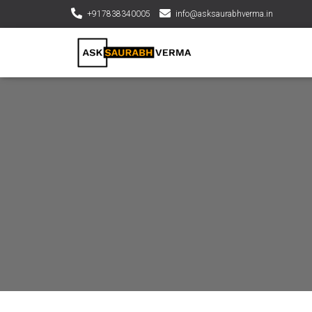
+917838340005
info@asksaurabhverma.in