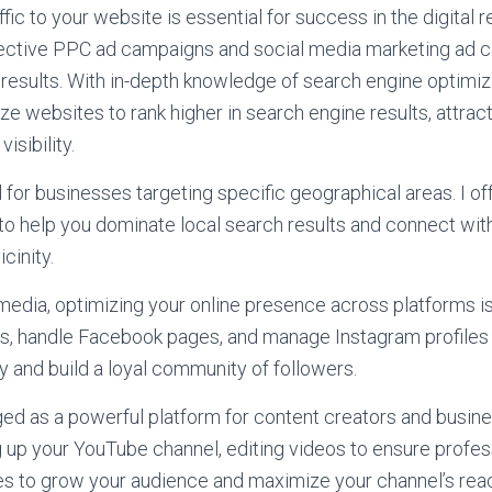
ffic to your website is essential for success in the digital r
ffective PPC ad campaigns and social media marketing ad 
results. With in-depth knowledge of search engine optimiz
ze websites to rank higher in search engine results, attract
isibility.
l for businesses targeting specific geographical areas. I of
to help you dominate local search results and connect with
cinity.
 media, optimizing your online presence across platforms is 
les, handle Facebook pages, and manage Instagram profiles
y and build a loyal community of followers.
 as a powerful platform for content creators and busines
g up your YouTube channel, editing videos to ensure profess
es to grow your audience and maximize your channel’s rea