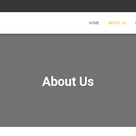
HOME
ABOUT US
About Us