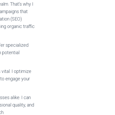
ealm. That’s why I
campaigns that
ation (SEO)
ing organic traffic
fer specialized
 potential
vital. I optimize
 to engage your
ses alike. I can
ional quality, and
ch.