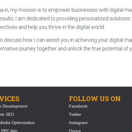
.in, my mission is to empower businesses with digital mar
results. I am dedicated to providing personalized solutions 
ctives and help you thrive in the digital world.
o discuss how I can assist you in achieving your digital mar
rmative journey together and unlock the true potential of y
VICES
FOLLOW US ON
e Development
Facebook
ete SEO
Twitter
Media Optimization
Instagram
 PPC Ads
Quora