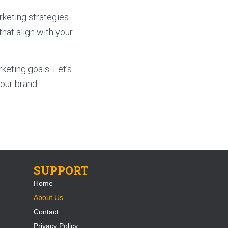
keting strategies
that align with your
keting goals. Let’s
our brand.
SUPPORT
Home
About Us
Contact
Privacy Policy