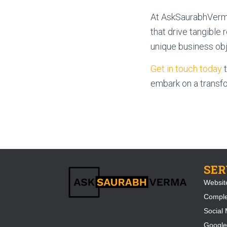
At AskSaurabhVerma
that drive tangible 
unique business obje
Get in touch today
t
embark on a transfo
SER
Websit
Compl
Social 
Google