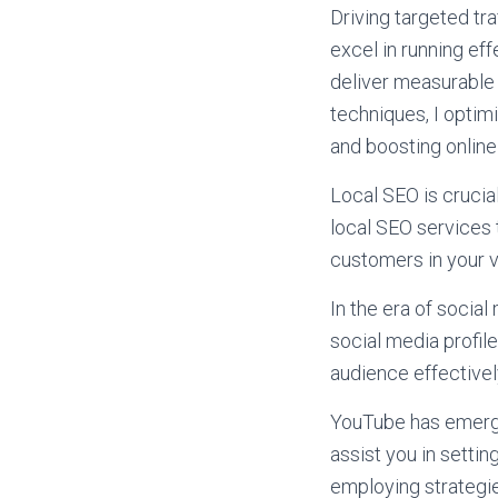
Driving targeted tra
excel in running e
deliver measurable 
techniques, I optimi
and boosting online v
Local SEO is crucia
local SEO services 
customers in your vi
In the era of social
social media profi
audience effectivel
YouTube has emerged
assist you in settin
employing strategi