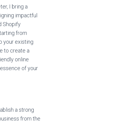
er, I bring a
igning impactful
 Shopify
tarting from
p your existing
e to create a
iendly online
 essence of your
tablish a strong
 business from the