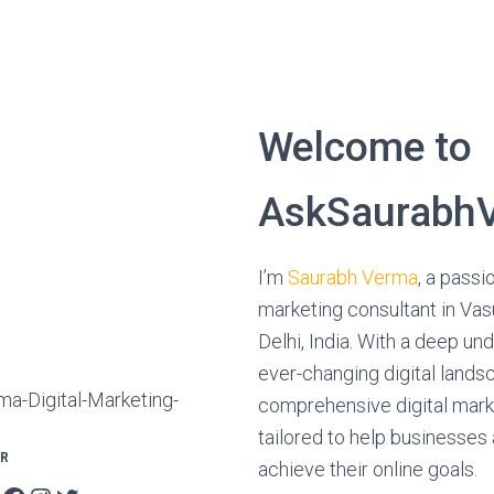
Welcome to
AskSaurabhV
I’m
Saurabh Verma
, a passi
marketing consultant in Va
Delhi, India. With a deep un
ever-changing digital landsc
comprehensive digital mark
tailored to help businesses
OR
achieve their online goals.