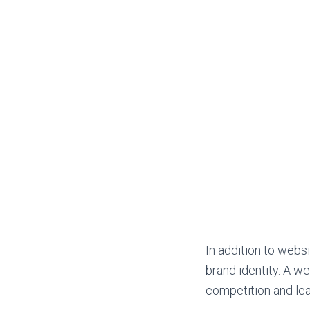
In addition to websi
brand identity. A we
competition and le