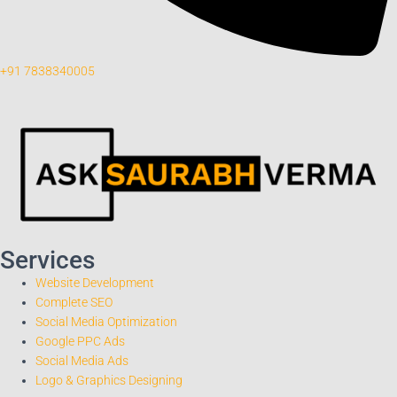
+91 7838340005
Services
Website Development
Complete SEO
Social Media Optimization
Google PPC Ads
Social Media Ads
Logo & Graphics Designing