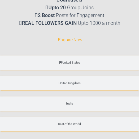
Upto 20
Group Joins
2 Boost
Posts for Engagement
REAL FOLLOWERS GAIN
Upto 1000 a month
Enquire Now
United States
United Kingdom
India
Rest of the World