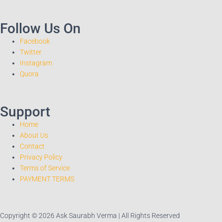
Follow Us On
Facebook
Twitter
Instagram
Quora
Support
Home
About Us
Contact
Privacy Policy
Terms of Service
PAYMENT TERMS
Copyright © 2026 Ask Saurabh Verma | All Rights Reserved