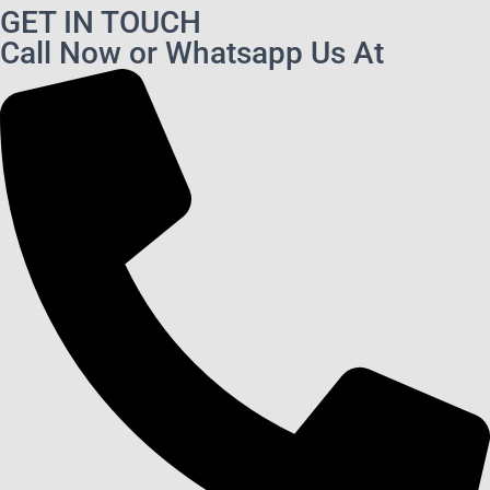
GET IN TOUCH
Call Now or Whatsapp Us At