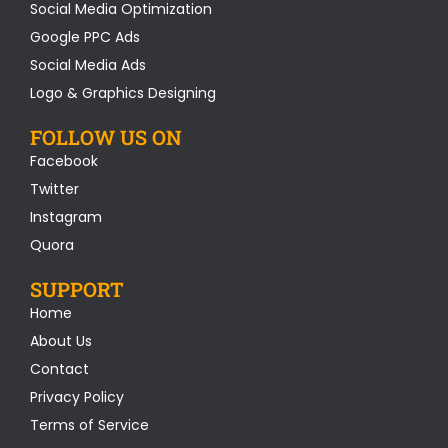
Social Media Optimization
Google PPC Ads
Social Media Ads
Logo & Graphics Designing
FOLLOW US ON
Facebook
Twitter
Instagram
Quora
SUPPORT
Home
About Us
Contact
Privacy Policy
Terms of Service