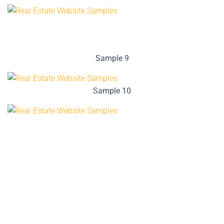
Sample 9
Sample 10