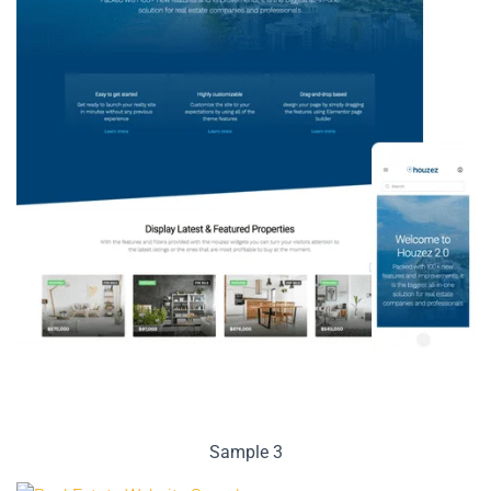
Sample 3