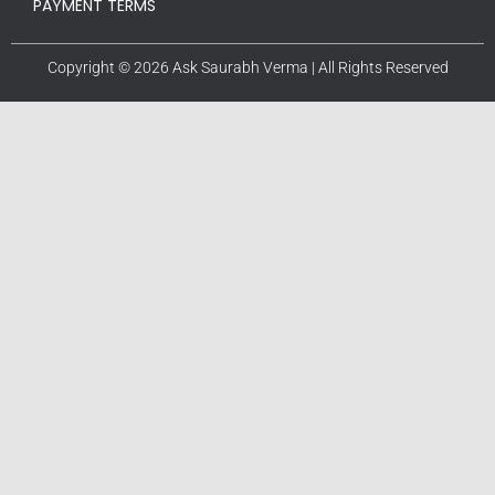
PAYMENT TERMS
Copyright © 2026 Ask Saurabh Verma | All Rights Reserved