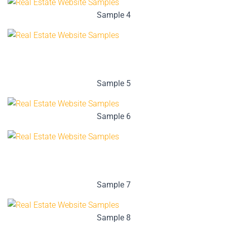
Sample 4
Sample 5
Sample 6
Sample 7
Sample 8