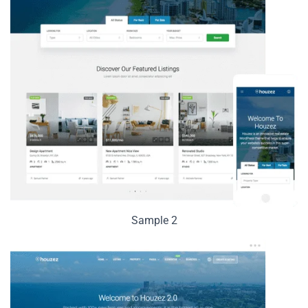
Sample 2