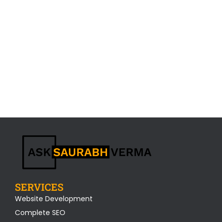
SERVICES
Website Development
Complete SEO