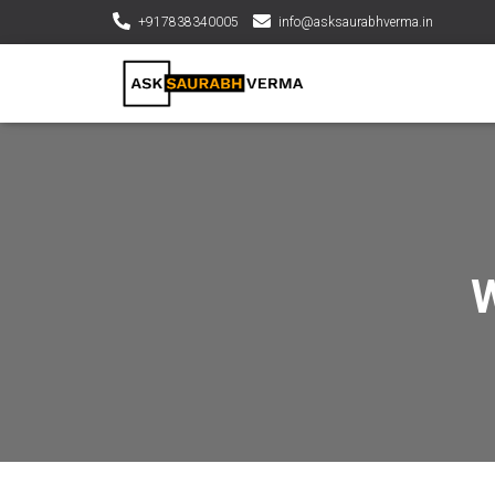
+917838340005
info@asksaurabhverma.in
W