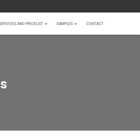
SERVICES AND PRICELIST
SAMPLES
CONTACT
es