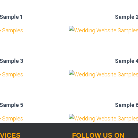
Sample 1
Sample 
Sample 3
Sample 
Sample 5
Sample 
VICES
FOLLOW US ON