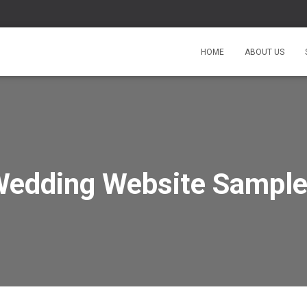
HOME
ABOUT US
edding Website Sampl