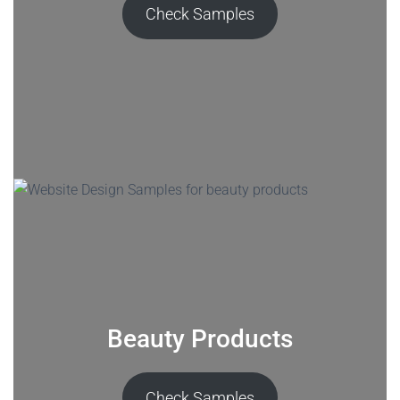
Check Samples
Beauty Products
Check Samples