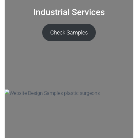
Industrial Services
Check Samples