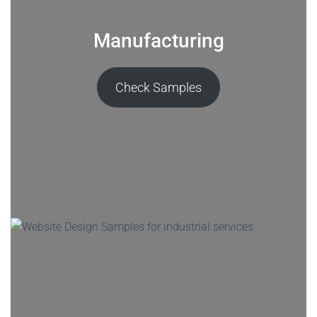
Manufacturing
Check Samples