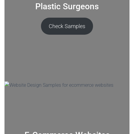
Plastic Surgeons
Check Samples