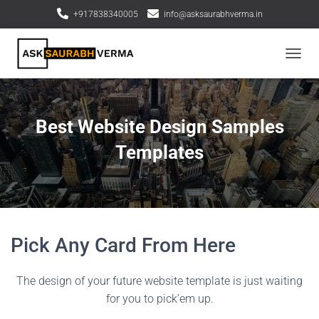
+917838340005
info@asksaurabhverma.in
T
o
g
g
l
Best Website Design Samples
e
N
Templates
a
v
i
g
a
t
Pick Any Card From Here
i
o
n
The design of your future website template is just waiting
for you to pick’em up.