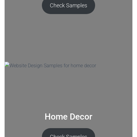
Check Samples
Home Decor
Check Samples