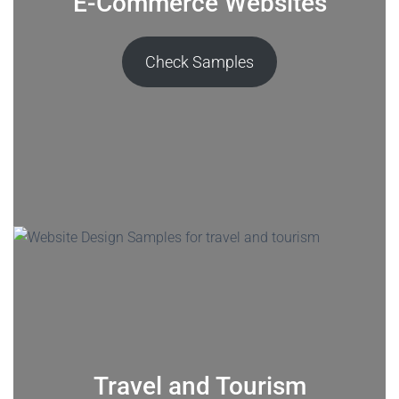
E-Commerce Websites
Check Samples
Travel and Tourism