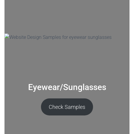
Eyewear/Sunglasses
Check Samples