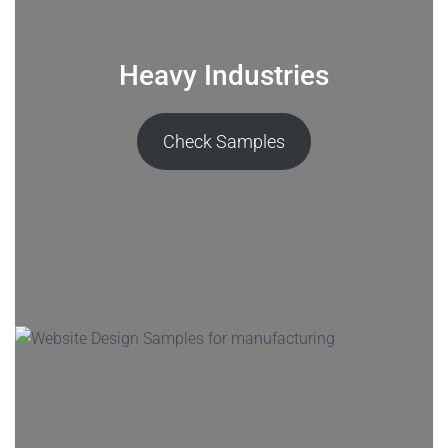
Heavy Industries
Check Samples