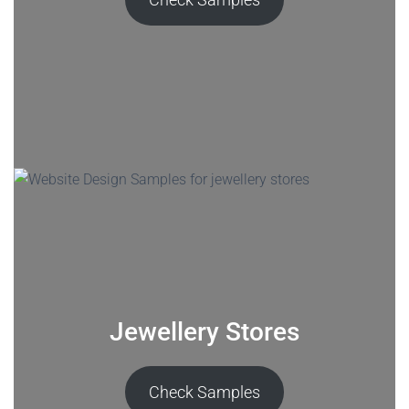
Jewellery Stores
Check Samples