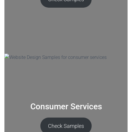
Consumer Services
Check Samples