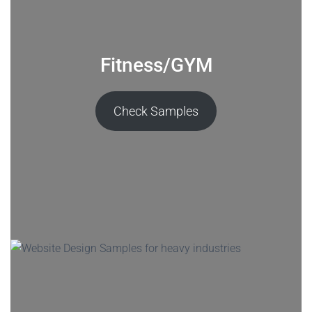
Fitness/GYM
Check Samples