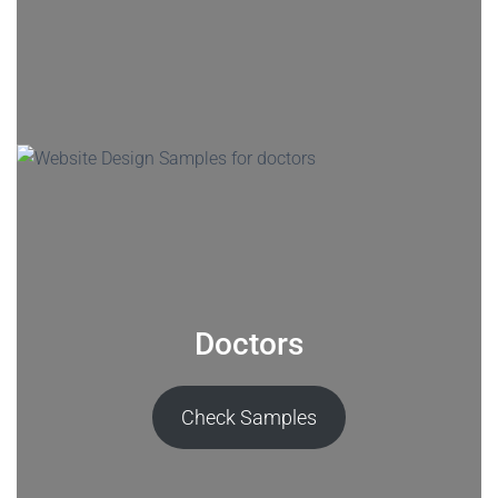
Doctors
Check Samples