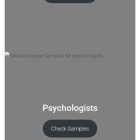
Psychologists
Check Samples