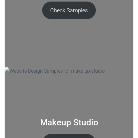
Check Samples
Makeup Studio