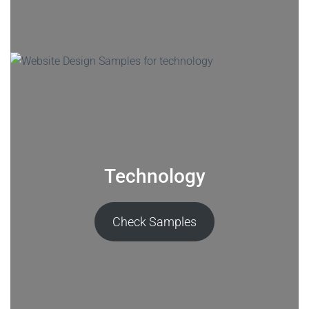
Technology
Check Samples