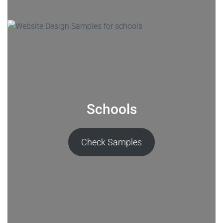
Schools
Check Samples