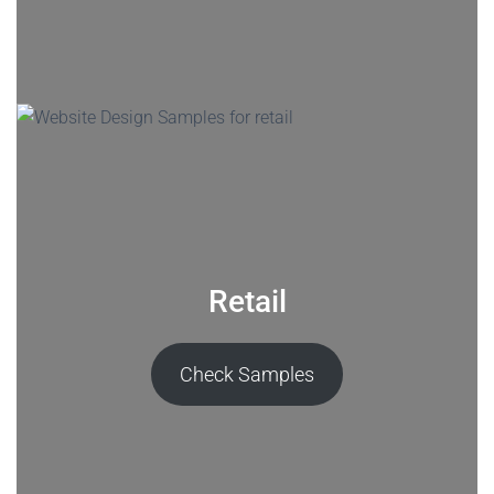
Retail
Check Samples