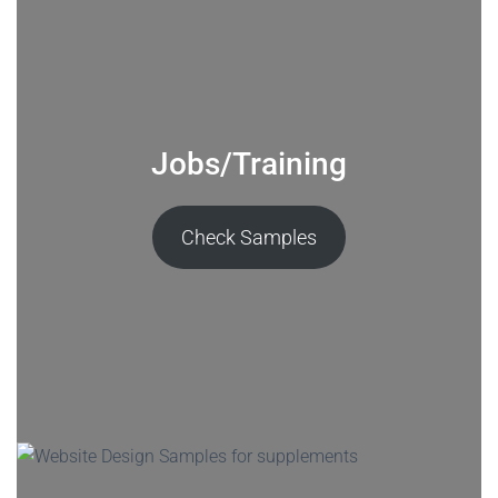
Jobs/Training
Check Samples