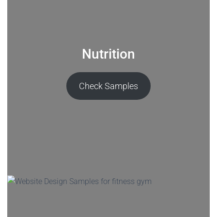
Nutrition
Check Samples