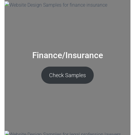
Finance/Insurance
Check Samples