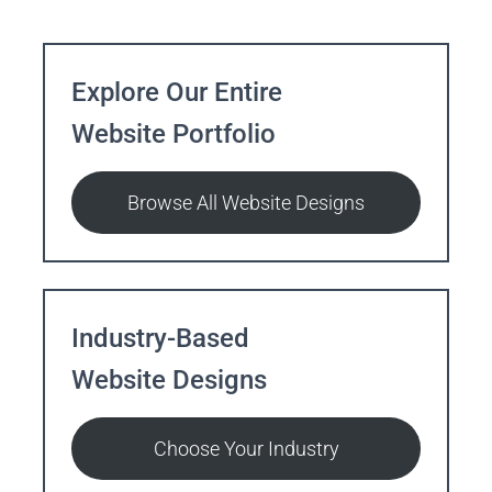
Explore Our Entire
Website Portfolio
Browse All Website Designs
Industry-Based
Website Designs
Choose Your Industry