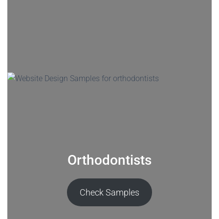
Orthodontists
Check Samples