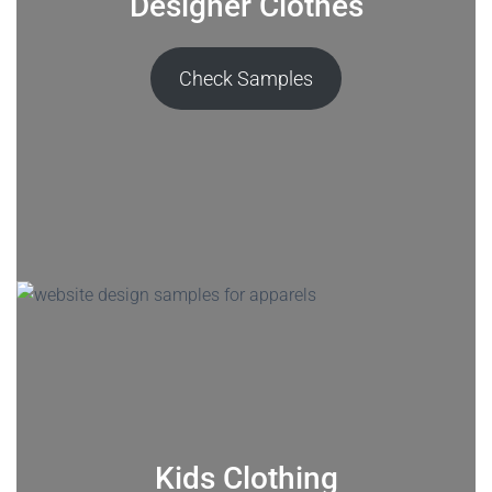
Designer Clothes
Check Samples
Kids Clothing