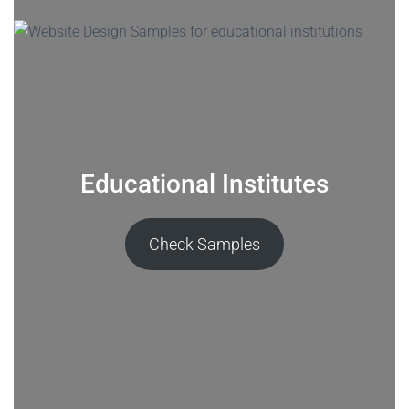
Educational Institutes
Check Samples