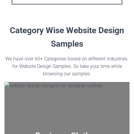
Category Wise Website Design
Samples
We have over 60+ Categories based on different industries.
for Website Design Samples. So take your time while
browsing our samples.