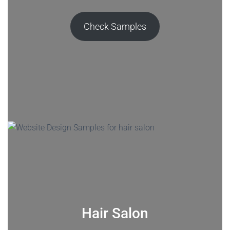
Check Samples
Hair Salon