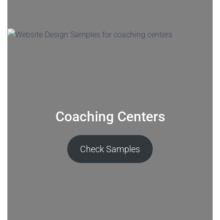
Coaching Centers
Check Samples