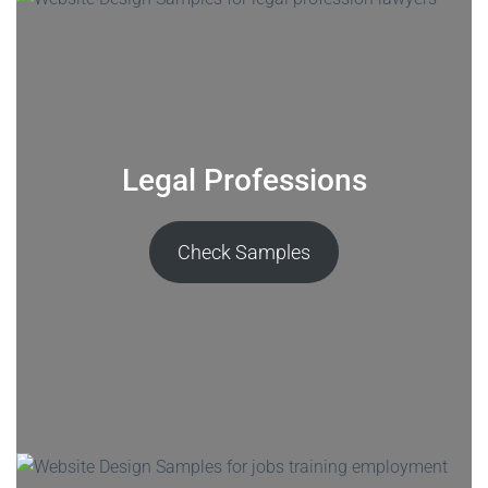
Legal Professions
Check Samples