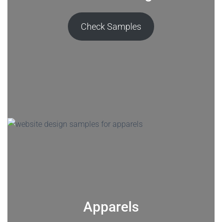
Check Samples
Apparels