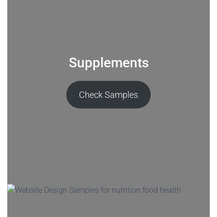
Supplements
Check Samples