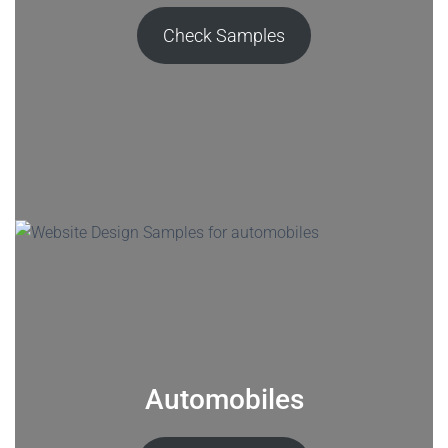
Check Samples
Automobiles